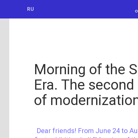
Мосбилет
РОСКОСМО
RU
Morning of the 
Era. The second
of modernizatio
Dear friends! From June 24 to Au