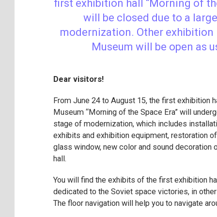
first exhibition hall “Morning of t
will be closed due to a larg
modernization. Other exhibition 
Museum will be open as u
Dear visitors!
From June 24 to August 15, the first exhibition ha
Museum “Morning of the Space Era” will under
stage of modernization, which includes installat
exhibits and exhibition equipment, restoration of
glass window, new color and sound decoration of
hall.
You will find the exhibits of the first exhibition ha
dedicated to the Soviet space victories, in othe
The floor navigation will help you to navigate a