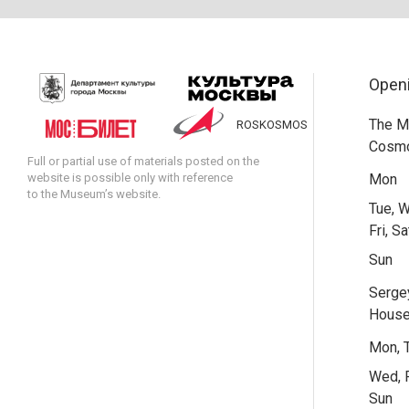
Open
The M
ROSKOSMOS
Cosmo
Full or partial use of materials posted on the
website is possible only with reference
Mon
to the Museum’s website.
Tue, W
Fri, Sa
Sun
Serge
Hous
Mon, 
Wed, F
Sun