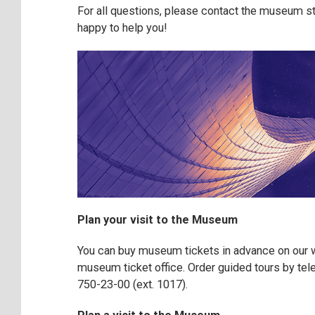
For all questions, please contact the museum st
happy to help you!
Plan your visit to the Museum
You can buy museum tickets in advance on our w
museum ticket office. Order guided tours by te
750-23-00 (ext. 1017).